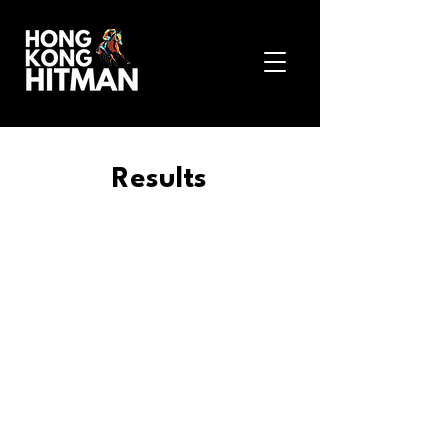
Results