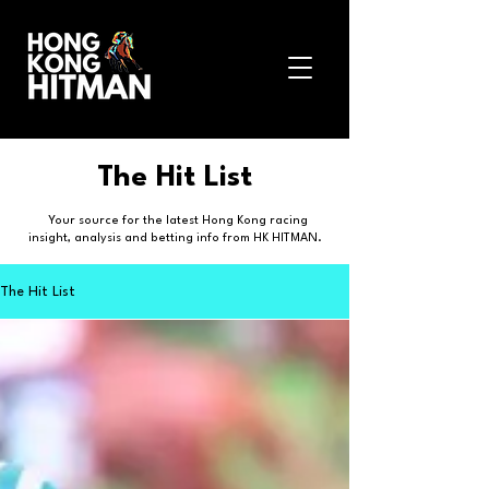
The Hit List
Your source for the latest Hong Kong racing
insight, analysis and betting info from HK HITMAN.
The Hit List